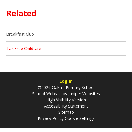
Related
Breakfast Club
Tax Free Childcare
Log in
©2026 Oakhill Primary School
School Website by
Juniper Websites
High Visibility Version
Accessibility Statement
Sitemap
Privacy Policy
Cookie Settings