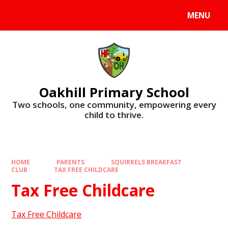
Skip to content ↓
MENU
Oakhill Primary School
​​​​​​​Two schools, one community, empowering every
child to thrive.
HOME
PARENTS
SQUIRRELS BREAKFAST
CLUB
TAX FREE CHILDCARE
Tax Free Childcare
Tax Free Childcare