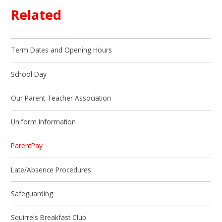
Related
Term Dates and Opening Hours
School Day
Our Parent Teacher Association
Uniform Information
ParentPay
Late/Absence Procedures
Safeguarding
Squirrels Breakfast Club