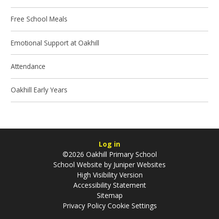
Free School Meals
Emotional Support at Oakhill
Attendance
Oakhill Early Years
Log in
©2026 Oakhill Primary School
School Website by
Juniper Websites
High Visibility Version
Accessibility Statement
Sitemap
Privacy Policy
Cookie Settings