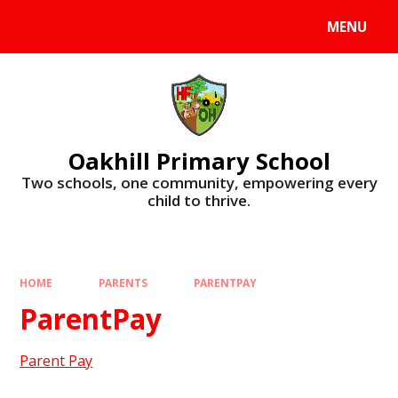
Skip to content ↓
MENU
Oakhill Primary School
​​​​​​​Two schools, one community, empowering every
child to thrive.
HOME
PARENTS
PARENTPAY
ParentPay
Parent Pay