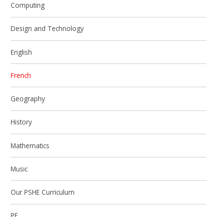
Computing
Design and Technology
English
French
Geography
History
Mathematics
Music
Our PSHE Curriculum
PE