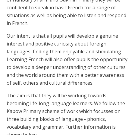
confident to speak in basic French for a range of
situations as well as being able to listen and respond
in French.
Our intent is that all pupils will develop a genuine
interest and positive curiosity about foreign
languages, finding them enjoyable and stimulating.
Learning French will also offer pupils the opportunity
to develop a deeper understanding of other cultures
and the world around them with a better awareness
of self, others and cultural differences.
The aim is that they will be working towards
becoming life-long language learners. We follow the
Kapow Primary scheme of work which focusses on
three building blocks of language - phonics,
vocabulary and grammar. Further information is
shown below.