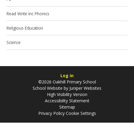
Read Write Inc Phonics
Religious Education
Science
Log in
©2026 Oakhill Primary School
School Website by
Juniper Websites
High Visibility Version
Accessibility Statement
Sitemap
Privacy Policy
Cookie Settings