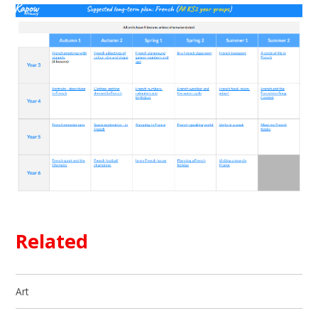
Related
Art