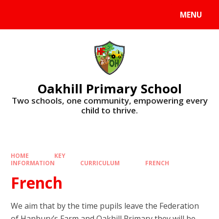
Skip to content ↓
MENU
Oakhill Primary School
​​​​​​​Two schools, one community, empowering every
child to thrive.
HOME
KEY
INFORMATION
CURRICULUM
FRENCH
French
We aim that by the time pupils leave the Federation
of Hanbury’s Farm and Oakhill Primary they will be