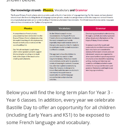
Below you will find the long term plan for Year 3 -
Year 6 classes. In addition, every year we celebrate
Bastille Day to offer an opportunity for all children
(including Early Years and KS1) to be exposed to
some French language and vocabulary.