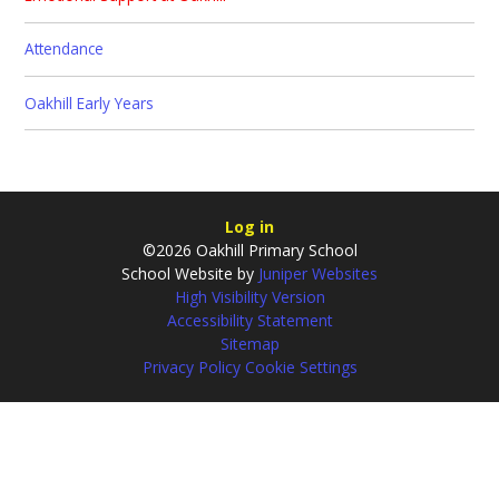
Attendance
Oakhill Early Years
Log in
©2026 Oakhill Primary School
School Website by
Juniper Websites
High Visibility Version
Accessibility Statement
Sitemap
Privacy Policy
Cookie Settings