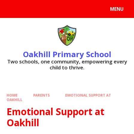
Skip to content ↓
MENU
Oakhill Primary School
​​​​​​​Two schools, one community, empowering every
child to thrive.
HOME
PARENTS
EMOTIONAL SUPPORT AT
OAKHILL
Emotional Support at
Oakhill