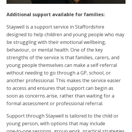
Additional support available for families:
Staywell is a support service in Staffordshire
designed to help children and young people who may
be struggling with their emotional wellbeing,
behaviour, or mental health. One of the key
strengths of the service is that families, carers, and
young people themselves can make a self‑referral
without needing to go through a GP, school, or
another professional. This makes the service easier
to access and ensures that support can begin as
soon as concerns arise, rather than waiting for a
formal assessment or professional referral.
Support through Staywell is tailored to the child or
young person, with options that may include
one‑to‑one sessions, group work, practical strategies