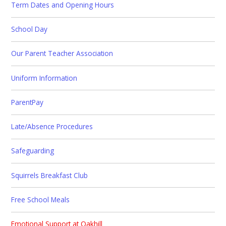
Term Dates and Opening Hours
School Day
Our Parent Teacher Association
Uniform Information
ParentPay
Late/Absence Procedures
Safeguarding
Squirrels Breakfast Club
Free School Meals
Emotional Support at Oakhill