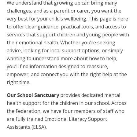
We understand that growing up can bring many
challenges, and as a parent or carer, you want the
very best for your child’s wellbeing. This page is here
to offer clear guidance, practical tools, and access to
services that support children and young people with
their emotional health. Whether you’re seeking
advice, looking for local support options, or simply
wanting to understand more about how to help,
you’ll find information designed to reassure,
empower, and connect you with the right help at the
right time.
Our School Sanctuary
provides dedicated mental
health support for the children in our school. Across
the Federation, we have four members of staff who
are fully trained Emotional Literacy Support
Assistants (ELSA).