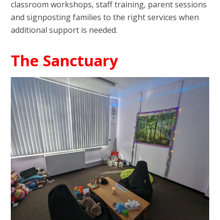
classroom workshops, staff training, parent sessions
and signposting families to the right services when
additional support is needed.
The Sanctuary