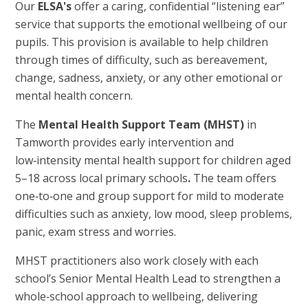
Our
ELSA's
offer a caring, confidential “listening ear”
service that supports the emotional wellbeing of our
pupils. This provision is available to help children
through times of difficulty, such as bereavement,
change, sadness, anxiety, or any other emotional or
mental health concern.
The
Mental Health Support Team (MHST)
in
Tamworth provides early intervention and
low‑intensity mental health support for children aged
5–18 across local primary schools
.
The team offers
one‑to‑one and group support for mild to moderate
difficulties such as anxiety, low mood, sleep problems,
panic, exam stress and worries.
MHST practitioners also work closely with each
school’s Senior Mental Health Lead to strengthen a
whole‑school approach to wellbeing, delivering