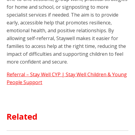
for home and school, or signposting to more
specialist services if needed. The aim is to provide
early, accessible help that promotes resilience,
emotional health, and positive relationships. By
allowing self‑referral, Staywell makes it easier for
families to access help at the right time, reducing the
impact of difficulties and supporting children to feel
more confident and secure.
Referral – Stay Well CYP | Stay Well Children & Young
People Support
Related