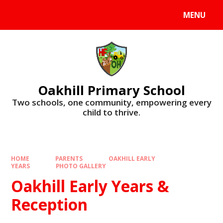
Skip to content ↓
MENU
Oakhill Primary School
​​​​​​​Two schools, one community, empowering every
child to thrive.
HOME
PARENTS
OAKHILL EARLY
YEARS
PHOTO GALLERY
Oakhill Early Years &
Reception