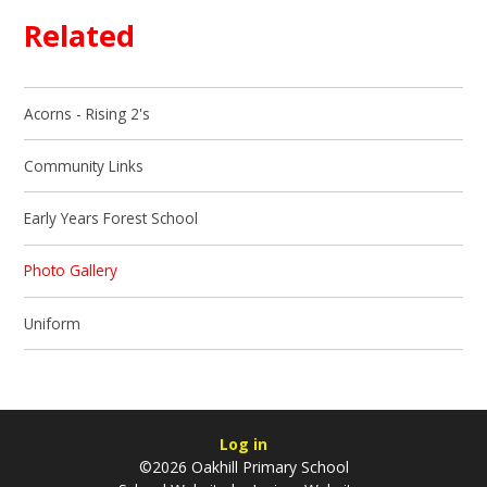
Related
Acorns - Rising 2's
Community Links
Early Years Forest School
Photo Gallery
Uniform
Log in
©2026 Oakhill Primary School