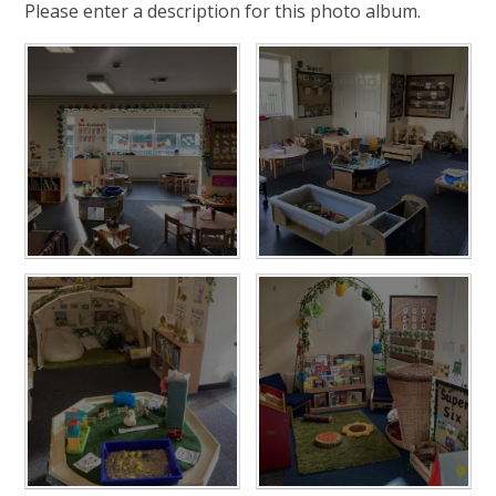
Please enter a description for this photo album.