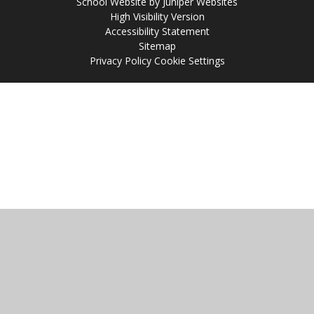
School Website by
Juniper Websites
High Visibility Version
Accessibility Statement
Sitemap
Privacy Policy
Cookie Settings
Cookie Policy
This site uses cookies to store information on your computer.
Click
here for more information
Accept All
Manage Cookies
Deny All